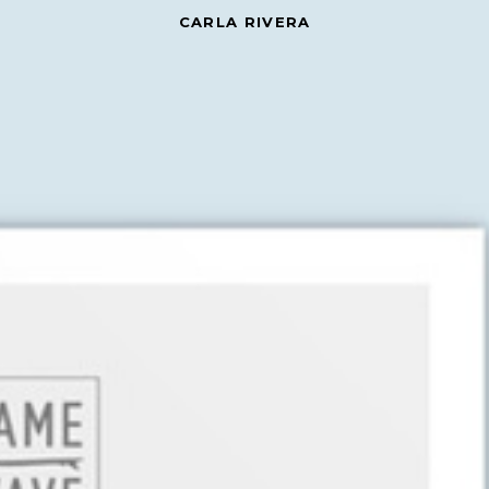
CARLA RIVERA